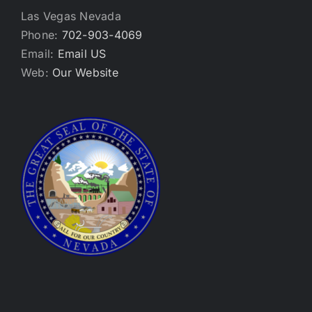
Las Vegas Nevada
Phone:
702-903-4069
Email:
Email US
Web:
Our Website