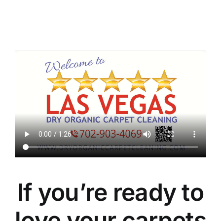
If you’re ready to
love your carpets