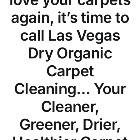
again, it’s time to
call Las Vegas
Dry Organic
Carpet
Cleaning… Your
Cleaner,
Greener, Drier,