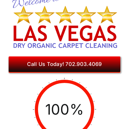
Call Us Today! 702.903.4069
100%