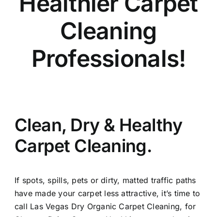
Healthier Carpet
Cleaning
Professionals!
Clean, Dry & Healthy
Carpet Cleaning.
If spots, spills, pets or dirty, matted traffic paths
have made your carpet less attractive, it’s time to
call Las Vegas Dry Organic Carpet Cleaning, for