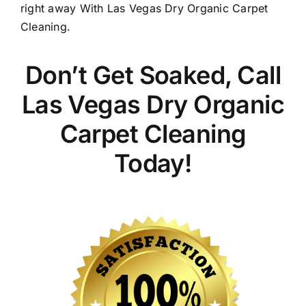
right away With Las Vegas Dry Organic Carpet
Cleaning.
Don’t Get Soaked, Call
Las Vegas Dry Organic
Carpet Cleaning
Today!