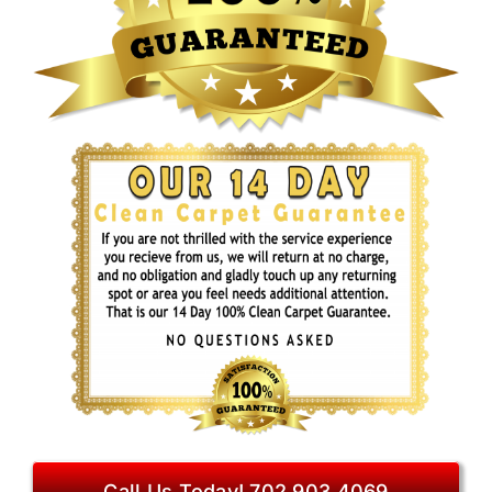
Call Us Today! 702.903.4069