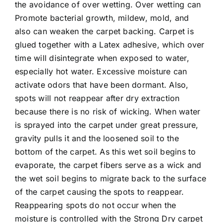
the avoidance of over wetting. Over wetting can
Promote bacterial growth, mildew, mold, and
also can weaken the carpet backing. Carpet is
glued together with a Latex adhesive, which over
time will disintegrate when exposed to water,
especially hot water. Excessive moisture can
activate odors that have been dormant. Also,
spots will not reappear after dry extraction
because there is no risk of wicking. When water
is sprayed into the carpet under great pressure,
gravity pulls it and the loosened soil to the
bottom of the carpet. As this wet soil begins to
evaporate, the carpet fibers serve as a wick and
the wet soil begins to migrate back to the surface
of the carpet causing the spots to reappear.
Reappearing spots do not occur when the
moisture is controlled with the
Strong Dry carpet