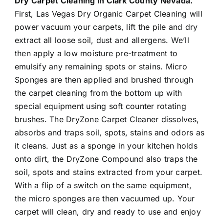
Dry Carpet Cleaning in Clark County Nevada.
First, Las Vegas Dry Organic Carpet Cleaning will
power vacuum your carpets, lift the pile and dry
extract all loose soil, dust and allergens. We’ll
then apply a low moisture pre-treatment to
emulsify any remaining spots or stains. Micro
Sponges are then applied and brushed through
the carpet cleaning from the bottom up with
special equipment using soft counter rotating
brushes. The DryZone Carpet Cleaner dissolves,
absorbs and traps soil, spots, stains and odors as
it cleans. Just as a sponge in your kitchen holds
onto dirt, the DryZone Compound also traps the
soil, spots and stains extracted from your carpet.
With a flip of a switch on the same equipment,
the micro sponges are then vacuumed up. Your
carpet will clean, dry and ready to use and enjoy