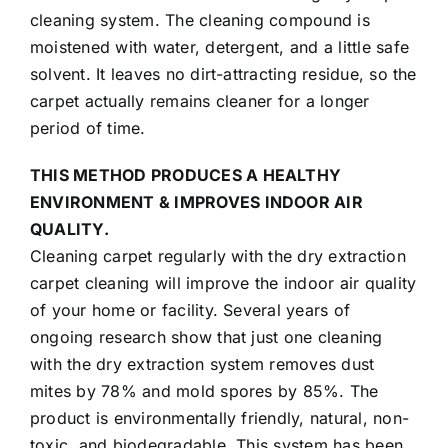
cleaning system
. The cleaning compound is
moistened with water, detergent, and a little safe
solvent. It leaves no dirt-attracting residue, so the
carpet actually remains cleaner for a longer
period of time.
THIS METHOD PRODUCES A HEALTHY
ENVIRONMENT & IMPROVES INDOOR AIR
QUALITY.
Cleaning carpet regularly with the dry extraction
carpet cleaning will improve the indoor air quality
of your home or facility. Several years of
ongoing research show that just one cleaning
with the dry extraction system removes dust
mites by 78% and mold spores by 85%. The
product is environmentally friendly, natural, non-
toxic, and biodegradable. This system has been