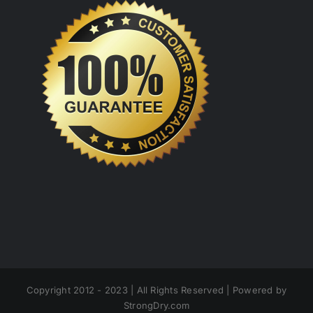
Copyright 2012 - 2023 | All Rights Reserved | Powered by
StrongDry.com