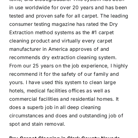
in use worldwide for over 20 years and has been
tested and proven safe for all carpet. The leading
consumer testing magazine has rated the Dry
Extraction method systems as the #1 carpet
cleaning product and virtually every carpet
manufacturer in America approves of and
recommends dry extraction cleaning system.
From our 25 years on the job experience, I highly
recommend it for the safety of our family and
yours. I have used this system to clean large
hotels, medical facilities offices as well as
commercial facilities and residential homes. It
does a superb job in all deep cleaning
circumstances and does and outstanding job of
spot and stain removal.