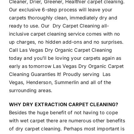
Cleaner, Drier, Greener, Healthier carpet cleaning.
Our exclusive 6-step process will leave your
carpets thoroughly clean, immediately dry and
ready to use. Our Dry Carpet Cleaning all-
inclusive carpet cleaning service comes with no
up charges, no hidden add-ons and no surprises.
Call Las Vegas Dry Organic Carpet Cleaning
today and you’ll be loving your carpets again as
early as tomorrow Las Vegas Dry Organic Carpet
Cleaning Guaranties It! Proudly serving Las
Vegas, Henderson, Summerlin and all of the
surrounding areas.
WHY DRY EXTRACTION CARPET CLEANING?
Besides the huge benefit of not having to cope
with wet carpet there are numerous other benefits
of dry carpet cleaning. Perhaps most important is