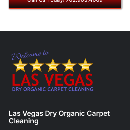
Las Vegas Dry Organic Carpet
Cleaning