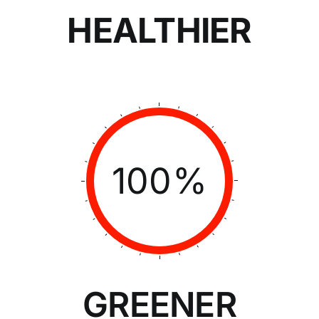
HEALTHIER
100%
GREENER