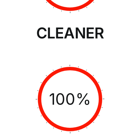
CLEANER
100%